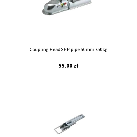
Coupling Head SPP pipe 50mm 750kg
55.00
zł