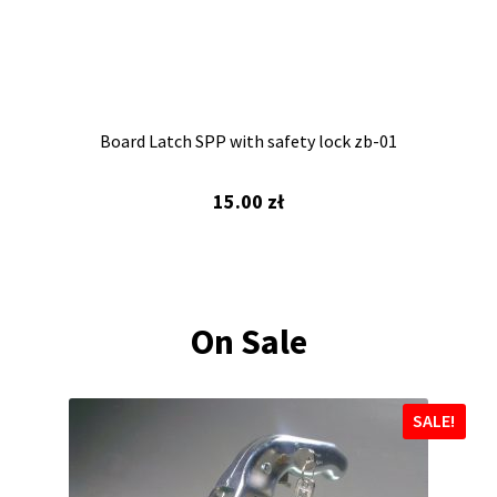
Board Latch SPP with safety lock zb-01
15.00
zł
On Sale
SALE!