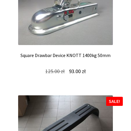
Square Drawbar Device KNOTT 1400kg 50mm
Original
Current
125.00
zł
93.00
zł
price
price
was:
is:
125.00 zł.
93.00 zł.
SALE!