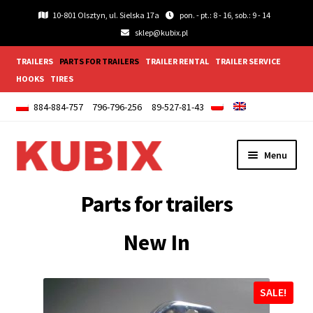
10-801 Olsztyn, ul. Sielska 17a
pon. - pt.: 8 - 16, sob.: 9 - 14
sklep@kubix.pl
TRAILERS
PARTS FOR TRAILERS
TRAILER RENTAL
TRAILER SERVICE
HOOKS
TIRES
884-884-757
796-796-256
89-527-81-43
Skip
Skip
Menu
to
to
navigation
content
Expand
Lightings and accessories
Parts for trailers
child
menu
Expand
Wheels
New In
child
menu
Expand
Wings and Mudguards
child
SALE!
menu
Expand
Trailer fittings