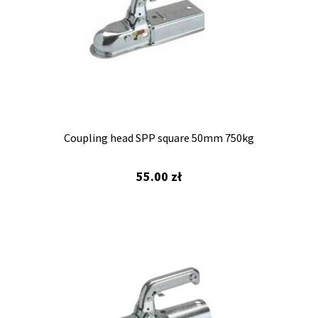
Coupling head SPP square 50mm 750kg
55.00
zł