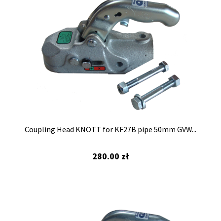
Coupling Head KNOTT for KF27B pipe 50mm GVW...
280.00
zł