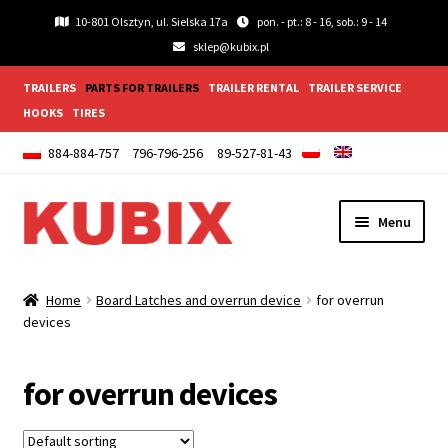
10-801 Olsztyn, ul. Sielska 17a
pon. - pt.: 8 - 16, sob.: 9 - 14
sklep@kubix.pl
TRAILERS
PARTS FOR TRAILERS
TRAILER RENTAL
TRAILER SERVICE
HOOKS
TIRES
884-884-757
796-796-256
89-527-81-43
Skip
Skip
Menu
to
to
navigation
content
Expand
Lightings and accessories
child
Home
Board Latches and overrun device
for overrun
menu
Expand
devices
Wheels
child
menu
Expand
Wings and Mudguards
for overrun devices
child
menu
Expand
Trailer fittings