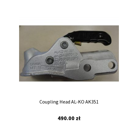
Towing eye
Overrun device
Coupling Head AL-KO AK351
490.00
zł