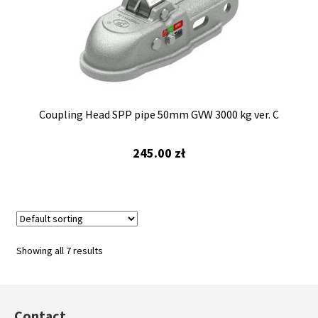
Coupling Head SPP pipe 50mm GVW 3000 kg ver. C
245.00
zł
Showing all 7 results
Contact