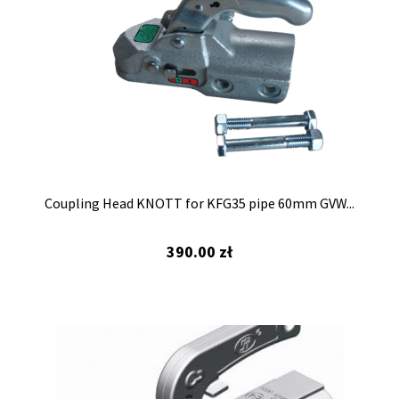
Coupling Head KNOTT for KFG35 pipe 60mm GVW...
390.00
zł