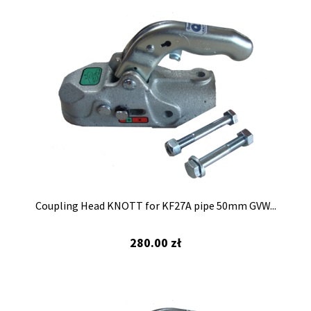
Coupling Head KNOTT for KF27A pipe 50mm GVW...
280.00
zł