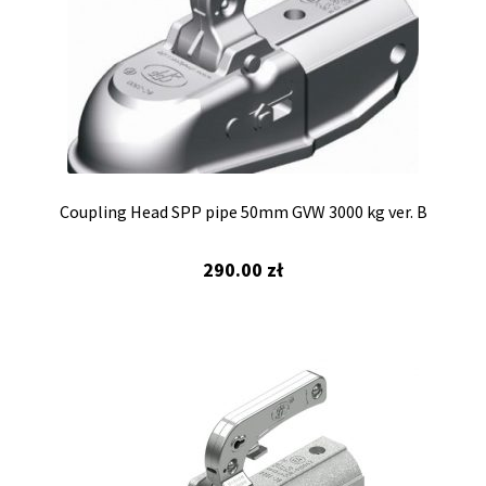
Coupling Head SPP pipe 50mm GVW 3000 kg ver. B
290.00
zł